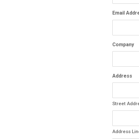
Email Addr
Company
Address
Street Addr
Address Lin