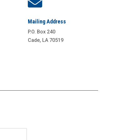

Mailing Address
P.O. Box 240
Cade, LA 70519