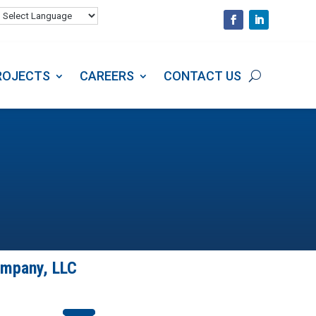
S
PROJECTS
CAREERS
CONTACT US
ROJECTS
CAREERS
CONTACT US
ompany, LLC