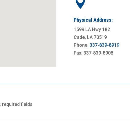

Physical Address:
1599 LA Hwy 182
Cade, LA 70519
Phone:
337-839-8919
Fax: 337-839-8908
s required fields