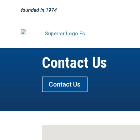
founded In
1974
Contact Us
Contact Us