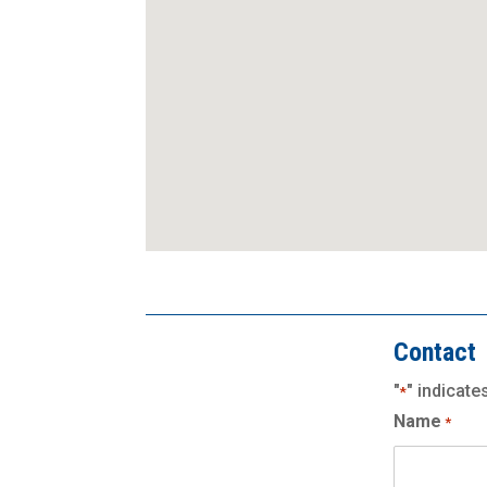
Contact
"
" indicate
*
Name
*