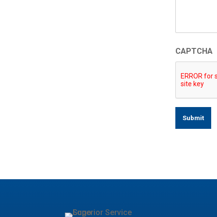
CAPTCHA