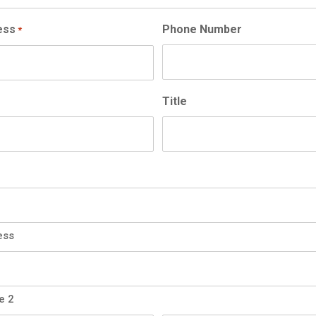
ess
Phone Number
*
Title
ess
e 2