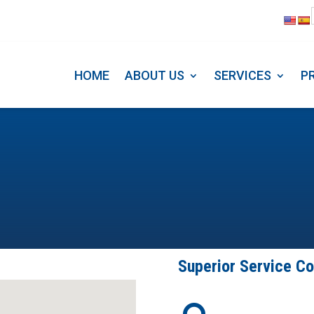
HOME
ABOUT US
SERVICE
HOME
ABOUT US
SERVICES
P
Superior Service C