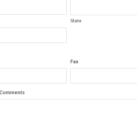
State
Fax
/Comments